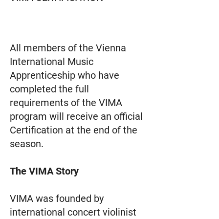
All members of the Vienna
International Music
Apprenticeship who have
completed the full
requirements of the VIMA
program will receive an official
Certification at the end of the
season.
The
VIMA
Story
VIMA was founded by
international concert violinist