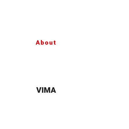
About
VIMA