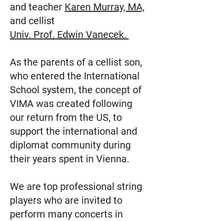
and teacher
Karen Murray, MA,
and cellist
Univ. Prof. Edwin Vanecek.
As the parents of a cellist son,
who entered the International
School system, the concept of
VIMA was created following
our return from the US, to
support the international and
diplomat community during
their years spent in Vienna.
We are top professional string
players who are invited to
perform many concerts in