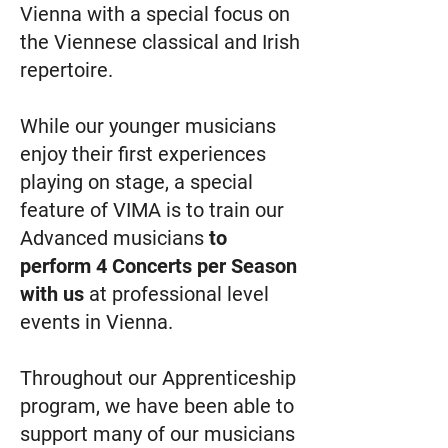
Vienna with a special focus on
the Viennese classical and Irish
repertoire.
While our younger musicians
enjoy their first experiences
playing on stage, a special
feature of VIMA is to train our
Advanced musicians
to
perform 4 Concerts per Season
with us
at professional level
events in Vienna.
Throughout our Apprenticeship
program, we have been able to
support many of our musicians