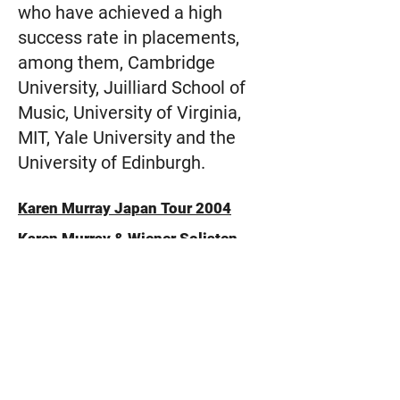
who have achieved a high
success rate in placements,
among them, Cambridge
University, Juilliard School of
Music, University of Virginia,
MIT, Yale University and the
University of Edinburgh.
Karen Murray Japan Tour 2004
Karen Murray & Wiener Solisten
Ensemble
Japan Tour on the Johann-Strauss
Amati Violin (1615)
Press and