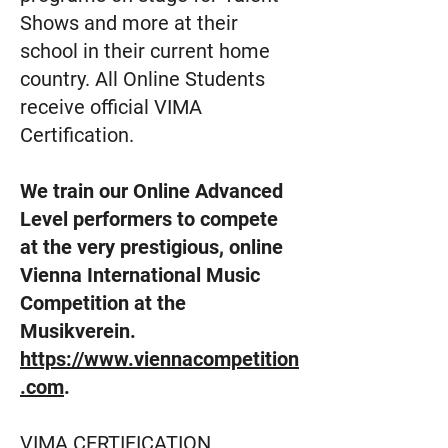
Shows and more at their
school in their current home
country. All Online Students
receive official VIMA
Certification.
We train our Online Advanced
Level performers to compete
at the very prestigious, online
Vienna International Music
Competition at the
Musikverein.
https://www.viennacompetition
.com
.
VIMA CERTIFICATION