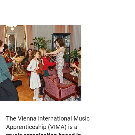
The Vienna International Music
Apprenticeship (VIMA) is a