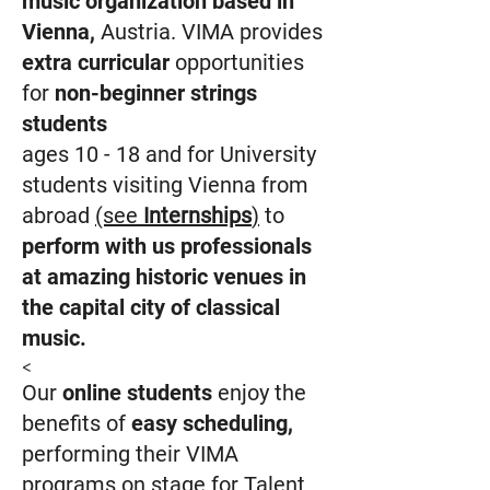
music organization based in
Vienna
,
Austria.
VIMA provides
extra curricular
opportunities
for
non-beginner strings
students
ages 10 - 18 and for
U
niversity
students visiting Vienna from
abroad
(see
Internships
)
to
perform with
us professionals
at amazing historic venues
in
the capital city of classical
music.
<
Our
online stud
ents
enjoy the
benefits of
easy scheduling
,
performing their VIMA
programs on stage for Talent